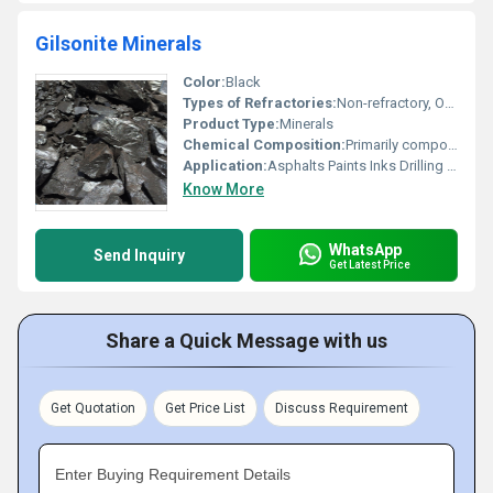
Gilsonite Minerals
Color:
Black
Types of Refractories:
Non-refractory, Other
Product Type:
Minerals
Chemical Composition:
Primarily composed of carbon hydrogen and sulfur
Application:
Asphalts Paints Inks Drilling Mud Waterproofing
Know More
WhatsApp
Send Inquiry
Get Latest Price
Share a Quick Message with us
Get Quotation
Get Price List
Discuss Requirement
Enter Buying Requirement Details