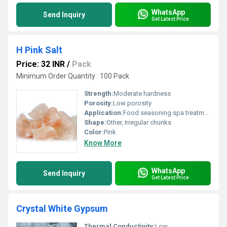
WhatsApp
Send Inquiry
Get Latest Price
H Pink Salt
Price: 32 INR
/
Pack
Minimum Order Quantity : 100 Pack
Strength:
Moderate hardness
Porosity:
Low porosity
Application:
Food seasoning spa treatments and wellness products
Shape:
Other, Irregular chunks
Color:
Pink
Know More
WhatsApp
Send Inquiry
Get Latest Price
Crystal White Gypsum
Thermal Conductivity:
Low