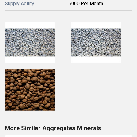
Supply Ability
5000 Per Month
More Similar Aggregates Minerals