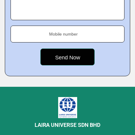
Mobile number
LAIRA UNIVERSE SDN BHD