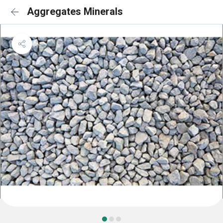
Aggregates Minerals