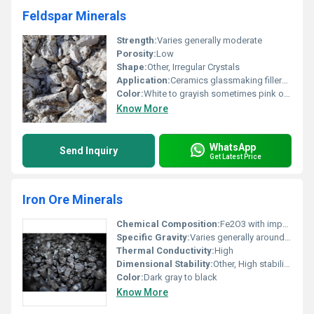
Feldspar Minerals
Strength:
Varies generally moderate
Porosity:
Low
Shape:
Other, Irregular Crystals
Application:
Ceramics glassmaking fillers and paints
Color:
White to grayish sometimes pink or reddish
Know More
WhatsApp
Send Inquiry
Get Latest Price
Iron Ore Minerals
Chemical Composition:
Fe2O3 with impurities like silica and alumina
Specific Gravity:
Varies generally around 5.15
Thermal Conductivity:
High
Dimensional Stability:
Other, High stability under high temperatures
Color:
Dark gray to black
Know More