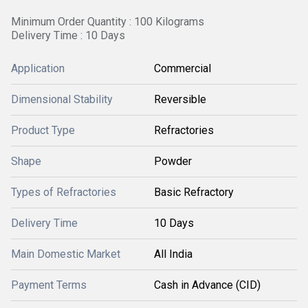
Minimum Order Quantity : 100 Kilograms
Delivery Time : 10 Days
Application
Commercial
Dimensional Stability
Reversible
Product Type
Refractories
Shape
Powder
Types of Refractories
Basic Refractory
Delivery Time
10 Days
Main Domestic Market
All India
Payment Terms
Cash in Advance (CID)