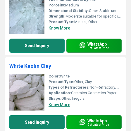
Porosity:
Medium
Dimensional Stability:
Other, Stable under standard conditions
Strength:
Moderate suitable for specific industrial applications
Product Type:
Mineral, Other
Know More
WhatsApp
Send Inquiry
Get Latest Price
White Kaolin Clay
Color:
White
Product Type:
Other, Clay
Types of Refractories:
Non-Refractory, Other
Application:
Ceramics Cosmetics Paper Rubber
Shape:
Other, Irregular
Know More
WhatsApp
Send Inquiry
Get Latest Price