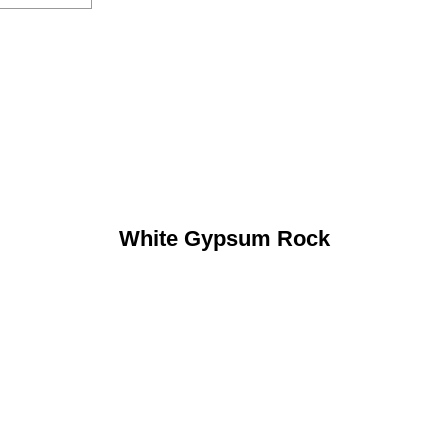
White Gypsum Rock