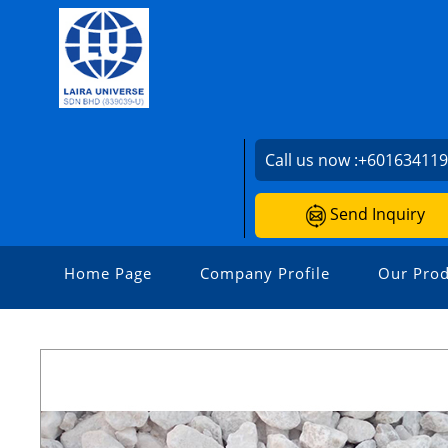
Call us now :
+60163411
Send Inquiry
Home Page
Company Profile
Our Prod