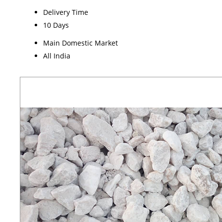
Delivery Time
10 Days
Main Domestic Market
All India