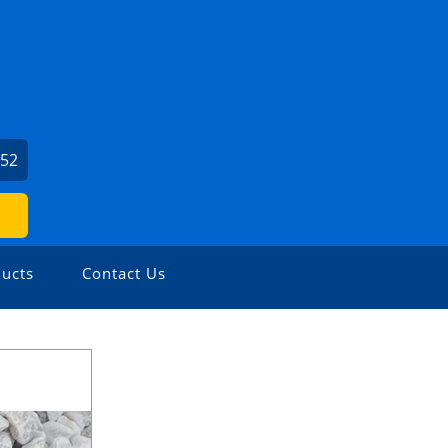
952
ucts
Contact Us