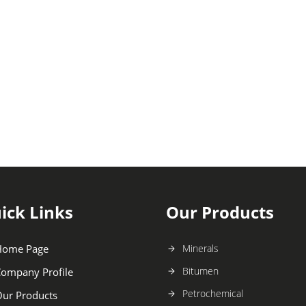
ick Links
Our Products
Home Page
Minerals
Bitumen
ompany Profile
Petrochemical
ur Products