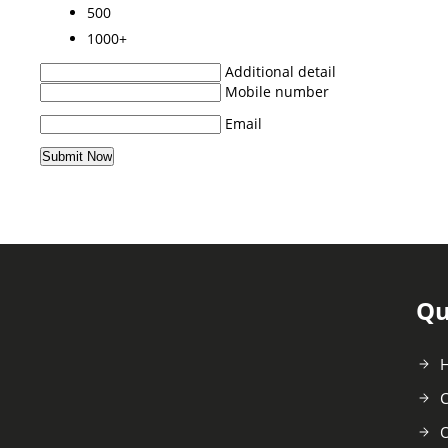
500
1000+
Additional detail
Mobile number
Email
Qu
C
O