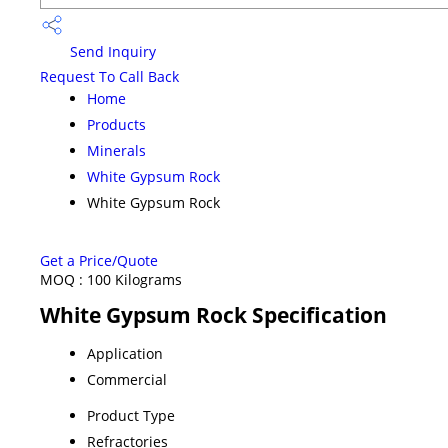
Send Inquiry
Request To Call Back
Home
Products
Minerals
White Gypsum Rock
White Gypsum Rock
Get a Price/Quote
MOQ :
100 Kilograms
White Gypsum Rock Specification
Application
Commercial
Product Type
Refractories