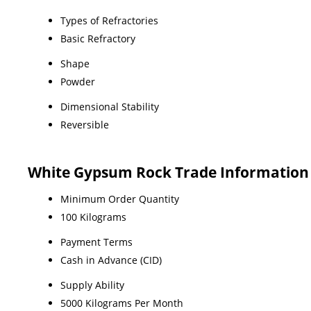
Types of Refractories
Basic Refractory
Shape
Powder
Dimensional Stability
Reversible
White Gypsum Rock Trade Information
Minimum Order Quantity
100 Kilograms
Payment Terms
Cash in Advance (CID)
Supply Ability
5000 Kilograms Per Month