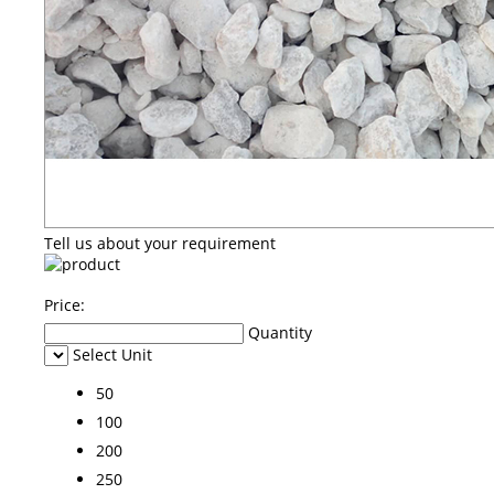
Tell us about your requirement
Price:
Quantity
Select Unit
50
100
200
250