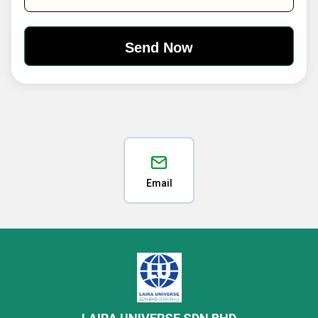
Email