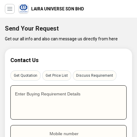
LAIRA UNIVERSE SDN BHD
Send Your Request
Get our all info and also can message us directly from here
Contact Us
Get Quotation
Get Price List
Discuss Requirement
Enter Buying Requirement Details
Mobile number